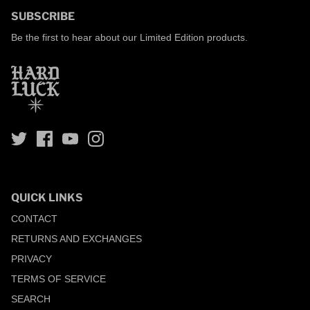
SUBSCRIBE
Be the first to hear about our Limited Edition products.
QUICK LINKS
CONTACT
RETURNS AND EXCHANGES
PRIVACY
TERMS OF SERVICE
SEARCH