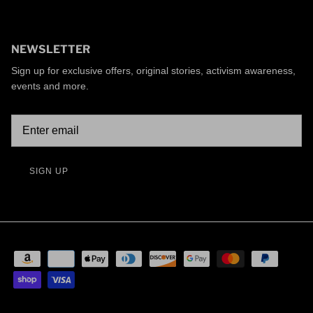
NEWSLETTER
Sign up for exclusive offers, original stories, activism awareness,
events and more.
SIGN UP